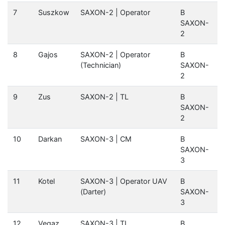
7
Suszkow
SAXON-2 | Operator
B
SAXON-
2
8
Gajos
SAXON-2 | Operator
B
(Technician)
SAXON-
2
9
Zus
SAXON-2 | TL
B
SAXON-
2
10
Darkan
SAXON-3 | CM
B
SAXON-
3
11
Kotel
SAXON-3 | Operator UAV
B
(Darter)
SAXON-
3
12
Vegaz
SAXON-3 | TL
B