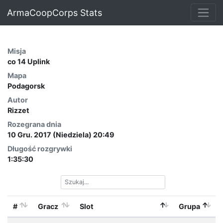
ArmaCoopCorps Stats
Misja
co 14 Uplink
Mapa
Podagorsk
Autor
Rizzet
Rozegrana dnia
10 Gru. 2017 (Niedziela) 20:49
Długość rozgrywki
1:35:30
#
Gracz
Slot
Grupa