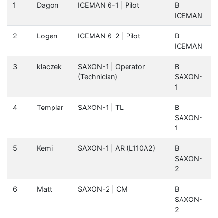
1
Dagon
ICEMAN 6-1 | Pilot
B
ICEMAN
2
Logan
ICEMAN 6-2 | Pilot
B
ICEMAN
3
klaczek
SAXON-1 | Operator
B
(Technician)
SAXON-
1
4
Templar
SAXON-1 | TL
B
SAXON-
1
5
Kemi
SAXON-1 | AR (L110A2)
B
SAXON-
2
6
Matt
SAXON-2 | CM
B
SAXON-
2